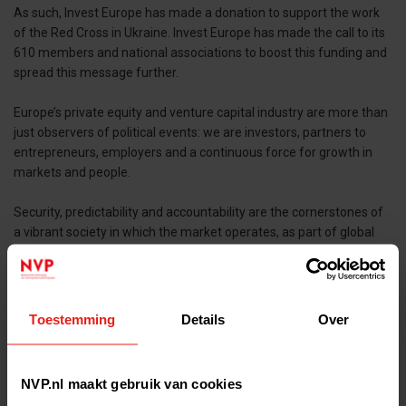
As such, Invest Europe has made a donation to support the work
of the Red Cross in Ukraine. Invest Europe has made the call to its
610 members and national associations to boost this funding and
spread this message further.
Europe’s private equity and venture capital industry are more than
just observers of political events: we are investors, partners to
entrepreneurs, employers and a continuous force for growth in
markets and people.
Security, predictability and accountability are the cornerstones of
a vibrant society in which the market operates, as part of global
value-chains. From a narrow – and in these early days barely
relevant – industry perspective, we are saddened to see a
blooming economy, private equity and venture market in Ukraine
wilt under the weight of war.
Toestemming
Details
Over
We stand behind the people of Ukraine. We stand together as an
industry.
NVP.nl maakt gebruik van cookies