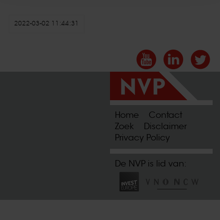
2022-03-02 11:44:31
Home
Contact
Zoek
Disclaimer
Privacy Policy
De NVP is lid van: