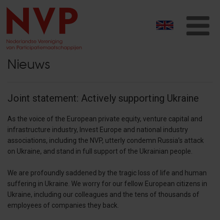
T
na
Nieuws
Joint statement: Actively supporting Ukraine
As the voice of the European private equity, venture capital and
infrastructure industry, Invest Europe and national industry
associations, including the NVP, utterly condemn Russia’s attack
on Ukraine, and stand in full support of the Ukrainian people.
We are profoundly saddened by the tragic loss of life and human
suffering in Ukraine. We worry for our fellow European citizens in
Ukraine, including our colleagues and the tens of thousands of
employees of companies they back.