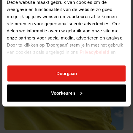
Join us and help the work of the International Committee of the
Deze website maakt gebruik van cookies om de
Red Cross
weergave en functionaliteit van de website zo goed
mogelijk op jouw wensen en voorkeuren af te kunnen
Read more on our joint statement here
stemmen en voor gepersonaliseerde advertenties. Ook
delen we informatie over uw gebruik van onze site met
Tags:
onze partners voor social media, adverteren en analyse.
Door te klikken op 'Doorgaan' stem je in met het gebruik
van cookies zoals uitgelegd in ons
Privacybeleid
en
onze
Cookieverklaring
.
ALLE NIEUWSBERICHTEN >
Doorgaan
Voorkeuren