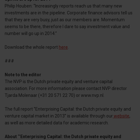
Philip Houben: “Increasingly reports reach us that many new
investments are in the pipeline. Corporate finance advisors tell us
that they are very busy, just as our members are. Momentum
seems to be there, therefore I dare to say investment value and
number will go up in 2014.’’
Download the whole report
here
.
###
Note to the editor
The NVP is the Dutch private equity and venture capital
association. For more information please contact NVP director
Tjarda Molenaar (+31 20 571 22 70) or www.nvp.nl.
The full report ‘’Enterprising Capital: the Dutch private equity and
venture capital market in 2013’’ is available through our
website
,
as well as more detailed data for academic research.
About ‘’Enterprising Capital: the Dutch private equity and