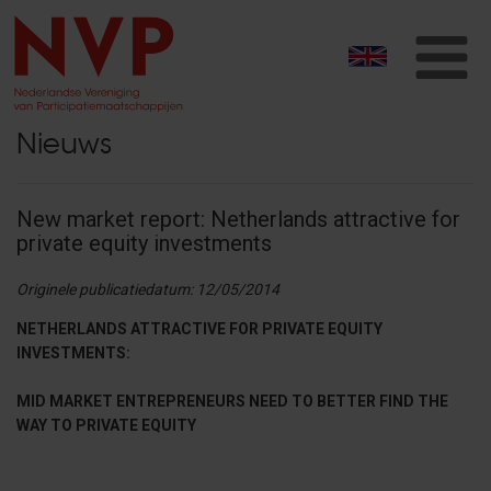
T
na
Nieuws
New market report: Netherlands attractive for
private equity investments
Originele publicatiedatum: 12/05/2014
NETHERLANDS ATTRACTIVE FOR PRIVATE EQUITY
INVESTMENTS:
MID MARKET ENTREPRENEURS NEED TO BETTER FIND THE
WAY TO PRIVATE EQUITY