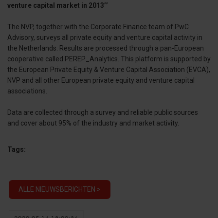
venture capital market in 2013’’
The NVP, together with the Corporate Finance team of PwC
Advisory, surveys all private equity and venture capital activity in
the Netherlands. Results are processed through a pan-European
cooperative called PEREP_Analytics. This platform is supported by
the European Private Equity & Venture Capital Association (EVCA),
NVP and all other European private equity and venture capital
associations.
Data are collected through a survey and reliable public sources
and cover about 95% of the industry and market activity.
Tags:
ALLE NIEUWSBERICHTEN >