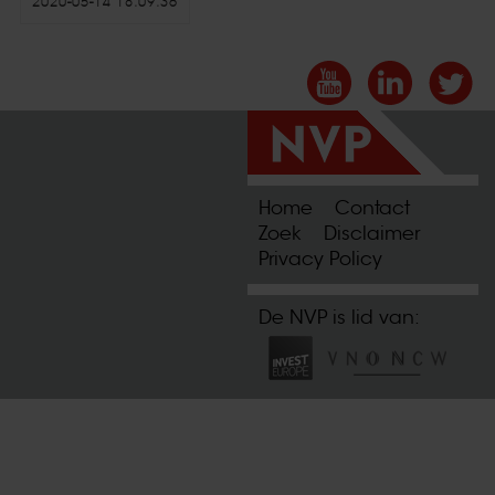
2020-05-14 18:09:36
Home
Contact
Zoek
Disclaimer
Privacy Policy
De NVP is lid van: