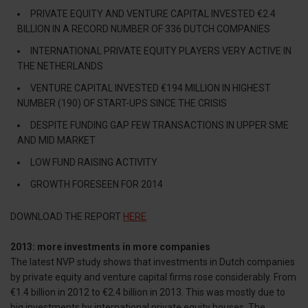
PRIVATE EQUITY AND VENTURE CAPITAL INVESTED €2.4
BILLION IN A RECORD NUMBER OF 336 DUTCH COMPANIES
INTERNATIONAL PRIVATE EQUITY PLAYERS VERY ACTIVE IN
THE NETHERLANDS
VENTURE CAPITAL INVESTED €194 MILLION IN HIGHEST
NUMBER (190) OF START-UPS SINCE THE CRISIS
DESPITE FUNDING GAP FEW TRANSACTIONS IN UPPER SME
AND MID MARKET
LOW FUND RAISING ACTIVITY
GROWTH FORESEEN FOR 2014
DOWNLOAD THE REPORT
HERE
.
2013: more investments in more companies
The latest NVP study shows that investments in Dutch companies
by private equity and venture capital firms rose considerably. From
€1.4 billion in 2012 to €2.4 billion in 2013. This was mostly due to
big investments by international private equity houses. The