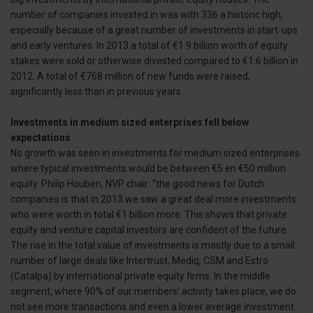
number of companies invested in was with 336 a historic high,
especially because of a great number of investments in start-ups
and early ventures. In 2013 a total of €1.9 billion worth of equity
stakes were sold or otherwise divested compared to €1.6 billion in
2012. A total of €768 million of new funds were raised,
significantly less than in previous years.
Investments in medium sized enterprises fell below
expectations
No growth was seen in investments for medium sized enterprises
where typical investments would be between €5 en €50 million
equity. Philip Houben, NVP chair: ‘’the good news for Dutch
companies is that in 2013 we saw a great deal more investments
who were worth in total €1 billion more. This shows that private
equity and venture capital investors are confident of the future.
The rise in the total value of investments is mostly due to a small
number of large deals like Intertrust, Mediq, CSM and Estro
(Catalpa) by international private equity firms. In the middle
segment, where 90% of our members’ activity takes place, we do
not see more transactions and even a lower average investment.