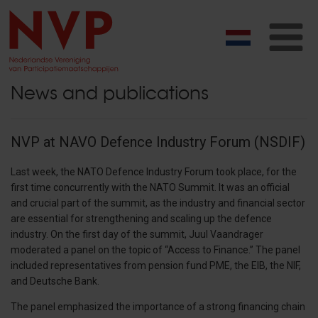
T
na
News and publications
NVP at NAVO Defence Industry Forum (NSDIF)
Last week, the NATO Defence Industry Forum took place, for the
first time concurrently with the NATO Summit. It was an official
and crucial part of the summit, as the industry and financial sector
are essential for strengthening and scaling up the defence
industry. On the first day of the summit, Juul Vaandrager
moderated a panel on the topic of “Access to Finance.” The panel
included representatives from pension fund PME, the EIB, the NIF,
and Deutsche Bank.
The panel emphasized the importance of a strong financing chain