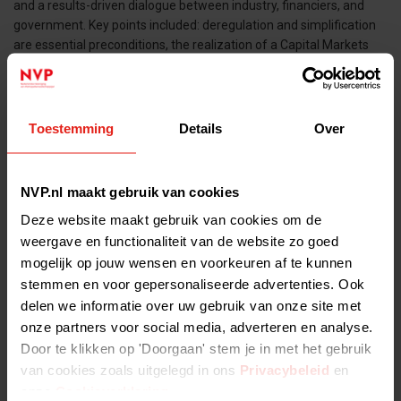
and a results-driven dialogue between industry, financiers, and
government. Key points included: deregulation and simplification
are essential preconditions, the realization of a Capital Markets
Union remains important, and more funding for venture capital
and innovation is critical. The conclusion of the day: “The time to
act is now.”
Toestemming
Details
Over
Tags:
NVP.nl maakt gebruik van cookies
Deze website maakt gebruik van cookies om de
ALL NEWS ITEMS >
weergave en functionaliteit van de website zo goed
mogelijk op jouw wensen en voorkeuren af te kunnen
stemmen en voor gepersonaliseerde advertenties. Ook
delen we informatie over uw gebruik van onze site met
onze partners voor social media, adverteren en analyse.
Door te klikken op 'Doorgaan' stem je in met het gebruik
van cookies zoals uitgelegd in ons
Privacybeleid
en
onze
Cookieverklaring
.