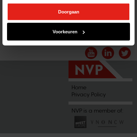
Doorgaan
Voorkeuren
2025-07-07 12:12:15
Home
Privacy Policy
NVP is a member of: