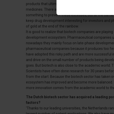
products that ultimately fail. I can't defend all the crit
medicines. There are pharmaceutical companies that mak
something to prevent these excesses, but at the same 
keep drug development interesting for investors and 
of gold at the end of the rainbow.
It is good to realize that biotech companies are playing
development ecosystem. Pharmaceutical companies us
nowadays they mainly focus on late-phase developme
pharmaceutical companies because it produces too fe
have adopted this risky path and are more successful in
and drive on the small number of products being develo
goes. But biotech is also close to the academic world. T
Scientists have often done research for 30 years befor
from the start. Because the biotech sector has taken o
ecosystem has improved and become more balanced. Eve
more innovation comes from the academic world to the 
The Dutch biotech sector has acquired a leading pos
factors?
'Thanks to our leading universities, the Netherlands r
largest number of patent applications. We also have ma