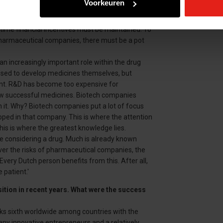
Voorkeuren
icism. Ultimately, we do not determine the price of
e big profits. I agree that politicians can do
time financial incentives must be maintained. To
pharmaceutical companies, there must be a pot
 an increasingly important role within the drug
ed to develop medicines themselves, but
nt. R&D has become too expensive for
w successful medicines. Biotech companies
 it. Why? Biotech companies put a lot of focus
ped in that company. This is where the attention
his is where the greatest knowledge lies.
e considering a drug. Much is already known
ver the risks of pharmaceutical companies, the
ry Dutch person benefits from this. After all,
patient.'
ition in recent years. What were the success
anks sixth worldwide among countries with the
ny innovative entrepreneurs and a relatively