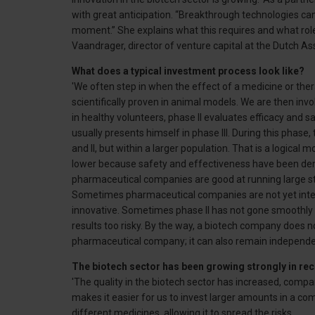
with great anticipation. “Breakthrough technologies ca
moment.” She explains what this requires and what role 
Vaandrager, director of venture capital at the Dutch A
What does a typical investment process look like?
'We often step in when the effect of a medicine or the
scientifically proven in animal models. We are then involv
in healthy volunteers, phase II evaluates efficacy and s
usually presents himself in phase III. During this phase,
and II, but within a larger population. That is a logica
lower because safety and effectiveness have been de
pharmaceutical companies are good at running large studi
Sometimes pharmaceutical companies are not yet intere
innovative. Sometimes phase II has not gone smoothl
results too risky. By the way, a biotech company does n
pharmaceutical company; it can also remain independen
The biotech sector has been growing strongly in rec
'The quality in the biotech sector has increased, co
makes it easier for us to invest larger amounts in a c
different medicines, allowing it to spread the risks.