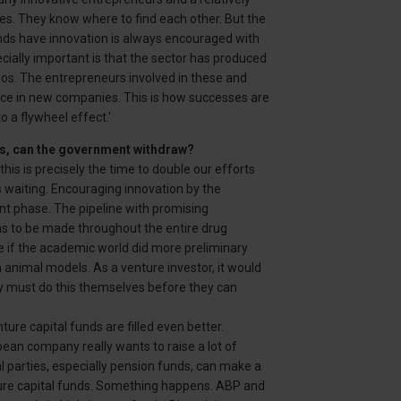
s. They know where to find each other. But the
ands have innovation is always encouraged with
ecially important is that the sector has produced
gos. The entrepreneurs involved in these and
nce in new companies. This is how successes are
o a flywheel effect.'
ds, can the government withdraw?
is is precisely the time to double our efforts
 waiting. Encouraging innovation by the
t phase. The pipeline with promising
ains to be made throughout the entire drug
e if the academic world did more preliminary
h animal models. As a venture investor, it would
ny must do this themselves before they can
ture capital funds are filled even better.
pean company really wants to raise a lot of
nal parties, especially pension funds, can make a
nture capital funds. Something happens. ABP and