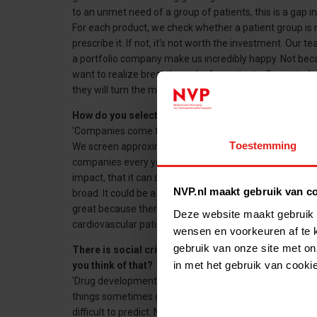
to an unmet need of a group of patients, this is a gap i
For each product, we check whether a patient group is re
prescribe it. If not, it's not worth the investment. Our t
a portfolio company make us incredibly happy. Not bec
want to realize breakthroughs for patients. Some techn
they will turn the medical world upside down.'
How do you select companies?
'Companies come to us themselves, but we also activel
Toestemming
We screen approximately 2,000 to 2,500 companies ever
companies every year. We will only make a deal if we be
impact, that it can solve a major problem or that it ca
NVP.nl maakt gebruik van c
broad. It could be a medicine for the treatment of rare
great because there is often nothing. But we also inves
Deze website maakt gebruik 
cardiovascular patients. The effect is sometimes smaller
wensen en voorkeuren af te 
gebruik van onze site met on
There is social criticism of parties that make a lo
in met het gebruik van cooki
you think of that?
'Drug development is risky. Although we are good at a
things sometimes go wrong. A drug may prove less effe
difficult to predict. Not only does it take money to brin