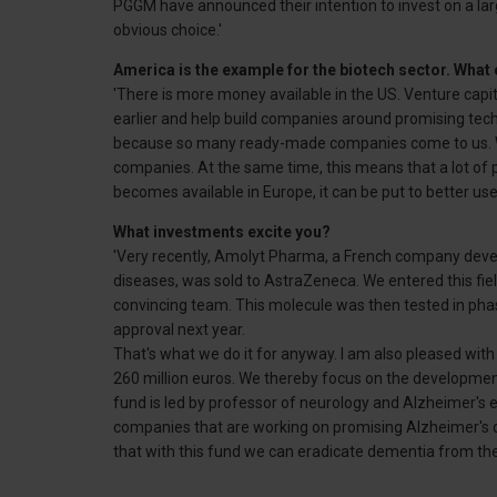
PGGM have announced their intention to invest on a larg
obvious choice.'
America is the example for the biotech sector. What 
'There is more money available in the US. Venture capit
earlier and help build companies around promising tech
because so many ready-made companies come to us. We
companies. At the same time, this means that a lot of
becomes available in Europe, it can be put to better use.
What investments excite you?
'Very recently, Amolyt Pharma, a French company develo
diseases, was sold to AstraZeneca. We entered this fie
convincing team. This molecule was then tested in phase 
approval next year.
That's what we do it for anyway. I am also pleased wit
260 million euros. We thereby focus on the developmen
fund is led by professor of neurology and Alzheimer's ex
companies that are working on promising Alzheimer's dr
that with this fund we can eradicate dementia from the