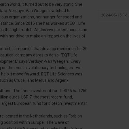
arch world, it turned out to be very static. She
n data. Verduyn-Van Weegen switched to
2024-05-15 16:
arious organizations, her hunger for speed and
bstance. Since 2015 she has worked at EQT Life
as the right match. At this investment house she
with her drive to make an impact on the lives of
biotech companies that develop medicines for 20
ceutical company dares to do so. “EQT Life
velopment,” says Verduyn-Van Weegen. 'Every
g on the most revolutionary technologies - we
 help it move forward.' EQT Life Sciences was
such as Crucell and Merus and Argenx.
sthand. The then investment fund LSP 5 had 250
million euros. LSP 7, the most recent fund,
e largest European fund for biotech investments,”
re located in the Netherlands, such as Forbion
ng position within Europe. 'The wave of
r at EQT Life Sciences, she looks to the future