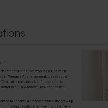
tions
ch.'
otech companies that are working on the most
uyn-Van Weegen. At any moment, breakthrough
here also remains a lot of potential. It is
better filled - a wonderful task for pension
wanted to become a professor when she grew up.
on for making people better, she graduated as a