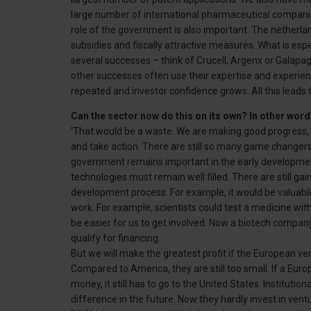
large number of international pharmaceutical companie
role of the government is also important. The netherl
subsidies and fiscally attractive measures. What is esp
several successes – think of Crucell, Argenx or Galapa
other successes often use their expertise and experie
repeated and investor confidence grows. All this leads t
Can the sector now do this on its own? In other wor
'That would be a waste. We are making good progress, th
and take action. There are still so many game changers
government remains important in the early developmen
technologies must remain well filled. There are still g
development process. For example, it would be valuabl
work. For example, scientists could test a medicine wit
be easier for us to get involved. Now a biotech compa
qualify for financing.
But we will make the greatest profit if the European ven
Compared to America, they are still too small. If a Euro
money, it still has to go to the United States. Institutio
difference in the future. Now they hardly invest in ve