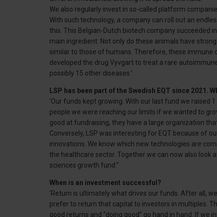
We also regularly invest in so-called platform companie
With such technology, a company can roll out an endles
this. This Belgian-Dutch biotech company succeeded in 
main ingredient. Not only do these animals have strong
similar to those of humans. Therefore, these immune c
developed the drug Vyvgart to treat a rare autoimmune 
possibly 15 other diseases.'
LSP has been part of the Swedish EQT since 2021. W
'Our funds kept growing. With our last fund we raised 1 
people we were reaching our limits if we wanted to gro
good at fundraising, they have a large organization tha
Conversely, LSP was interesting for EQT because of our 
innovations. We know which new technologies are comi
the healthcare sector. Together we can now also look a
sciences growth fund.”
When is an investment successful?
'Return is ultimately what drives our funds. After all,
prefer to return that capital to investors in multiples. 
good returns and “doing good” go hand in hand. If we i