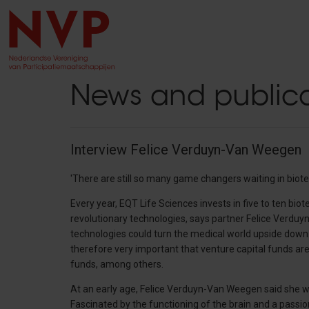
News and publica
Interview Felice Verduyn-Van Weegen
'There are still so many game changers waiting in biote
Every year, EQT Life Sciences invests in five to ten bi
revolutionary technologies, says partner Felice Verd
technologies could turn the medical world upside down. T
therefore very important that venture capital funds are 
funds, among others.
At an early age, Felice Verduyn-Van Weegen said she 
Fascinated by the functioning of the brain and a passi