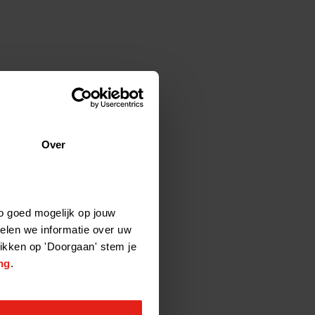
Over
o goed mogelijk op jouw
elen we informatie over uw
likken op 'Doorgaan' stem je
ng
.