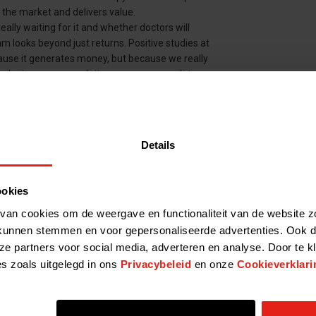
n the market and delivers value.
ally waiting for it and whether doctors will
eam looks beyond just returns. Positive studies at
ause it generates money, but because we really
ologies are so revolutionary – sooner or later
y look for promising technologies or medicines.
Details
y year. We actually work with about five to ten
lieve that the intended product will have a real
n be a breakthrough technology. The focus is
ookies
 diseases – for these patients the unmet need is
t in medicines that benefit Alzheimer's or
van cookies om de weergave en functionaliteit van de website z
, but it means a lot for the system.'
kunnen stemmen en voor gepersonaliseerde advertenties. Ook d
ze partners voor social media, adverteren en analyse. Door te k
t of money from expensive medicines. What do
es zoals uitgelegd in ons
Privacybeleid
en onze
Cookieverklari
ssessing promising medicines and therapies,
ctive in a later research phase. This remains
g a product to market, money is also invested in