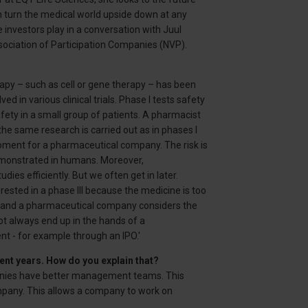
n turn the medical world upside down at any
investors play in a conversation with Juul
ssociation of Participation Companies (NVP).
rapy – such as cell or gene therapy – has been
ed in various clinical trials. Phase I tests safety
afety in a small group of patients. A pharmacist
 the same research is carried out as in phases I
l moment for a pharmaceutical company. The risk is
monstrated in humans. Moreover,
es efficiently. But we often get in later.
sted in a phase III because the medicine is too
y and a pharmaceutical company considers the
ot always end up in the hands of a
t - for example through an IPO.'
ent years. How do you explain that?
mpanies have better management teams. This
ompany. This allows a company to work on