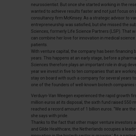
neuroscientist. But once she started working in the rese
wanted to achieve results faster and not just focus o
consultancy firm McKinsey. As a strategic advisor to v
entrepreneurship was satisfied, but she missed the su
Sciences, formerly Life Science Partners (LSP). That w
can combine her love for innovation in medical science 
patients.
With venture capital, the company has been financing 
years. This happens at an early stage, before a pharma
Sciences therefore plays an important role in drug de
year we invest in five to ten companies that are workin
stay on board with such a company for several years to
one of the founders of well-known biotech companies 
Verduyn-Van Weegen experienced the rapid growth fir
million euros at its disposal, the sixth fund raised 550 
reached a record amount of 1 billion euros. “We are th
she says with pride.
Thanks to the fact that other major venture investors a
and Gilde Healthcare, the Netherlands occupies a leadi
innovation in the biotech sector is growing.' As a partne