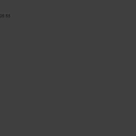
05:55