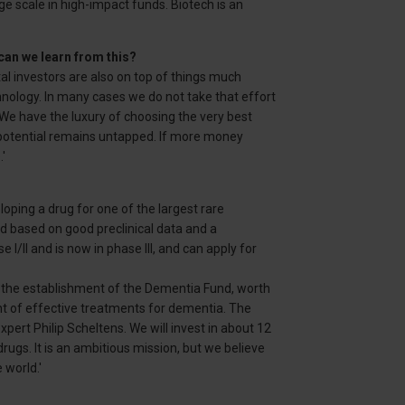
e scale in high-impact funds. Biotech is an
can we learn from this?
al investors are also on top of things much
nology. In many cases we do not take that effort
 have the luxury of choosing the very best
 potential remains untapped. If more money
'
ping a drug for one of the largest rare
ld based on good preclinical data and a
I/II and is now in phase III, and can apply for
h the establishment of the Dementia Fund, worth
t of effective treatments for dementia. The
pert Philip Scheltens. We will invest in about 12
ugs. It is an ambitious mission, but we believe
 world.'