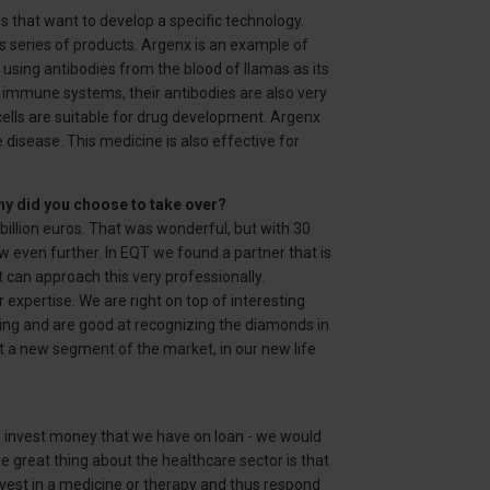
s that want to develop a specific technology.
s series of products. Argenx is an example of
using antibodies from the blood of llamas as its
 immune systems, their antibodies are also very
ells are suitable for drug development. Argenx
disease. This medicine is also effective for
hy did you choose to take over?
billion euros. That was wonderful, but with 30
w even further. In EQT we found a partner that is
t can approach this very professionally.
expertise. We are right on top of interesting
ng and are good at recognizing the diamonds in
t a new segment of the market, in our new life
 we invest money that we have on loan - we would
The great thing about the healthcare sector is that
nvest in a medicine or therapy and thus respond