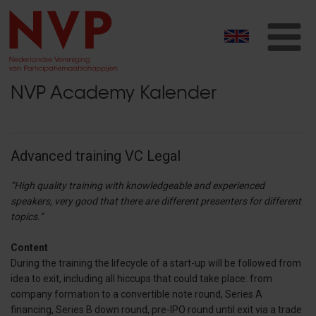
T
na
NVP Academy Kalender
Advanced training VC Legal
“High quality training with knowledgeable and experienced
speakers, very good that there are different presenters for different
topics.“
Content
During the training the lifecycle of a start-up will be followed from
idea to exit, including all hiccups that could take place: from
company formation to a convertible note round, Series A
financing, Series B down round, pre-IPO round until exit via a trade