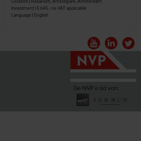
Location | Rosarium, Amstelpark, Amsterdam
Investment | € 645,- no VAT applicable
Language | English
De NVP is lid van: