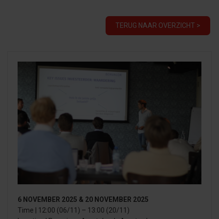
TERUG NAAR OVERZICHT >
6 NOVEMBER 2025 & 20 NOVEMBER 2025
Time | 12:00 (06/11) – 13:00 (20/11)