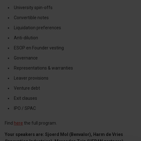
University spin-offs
Convertible notes
Liquidation preferences
Anti-dilution
ESOP en Founder vesting
Governance
Representations & warranties
Leaver provisions
Venture debt
Exit clauses
IPO / SPAC
Find
here
the full program.
Your speakers are: Sjoerd Mol (Benvalor), Harm de Vries