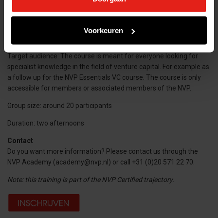
Dates: 6 November 2025 12.00 – 18.00 uur (including lunch)
20 November 12.45 – 18.00 (including drinks)
Voorkeuren
Investment: € 645,-
Target audience: The course is meant for everyone looking for
specialist knowledge in the field of venture capital. For example as
a follow up for the NVP Essentials VC course. The course is only
accessible for members or associated members of the NVP.
Group size: around 20 participants
Duration: two afternoons
Contact
Do you want more information? Please contact us through the
NVP Academy (academy@nvp.nl) or call +31 (0)20 571 22 70.
Note: this training is part of the NVP Certified trajectory.