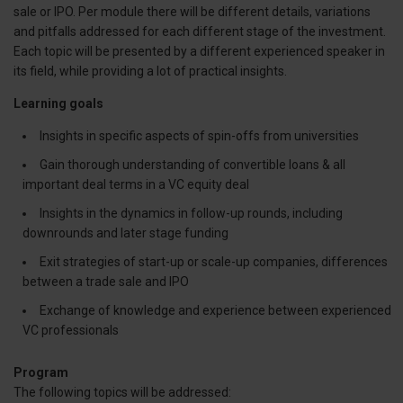
sale or IPO. Per module there will be different details, variations
and pitfalls addressed for each different stage of the investment.
Each topic will be presented by a different experienced speaker in
its field, while providing a lot of practical insights.
Learning goals
Insights in specific aspects of spin-offs from universities
Gain thorough understanding of convertible loans & all
important deal terms in a VC equity deal
Insights in the dynamics in follow-up rounds, including
downrounds and later stage funding
Exit strategies of start-up or scale-up companies, differences
between a trade sale and IPO
Exchange of knowledge and experience between experienced
VC professionals
Program
The following topics will be addressed: