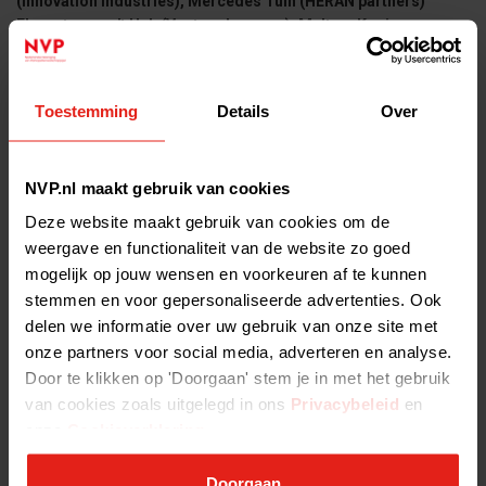
(Innovation Industries), Mercedes Tuin (HERAN partners)
Florestan van 't Hek (Venture Lawyers), Meltem Koning-
Gugormez (Van Doorne), Marcel van de Vorst en Sebastiaan
Witkam (Olym Advocaten), Sybren de Beurs (Nauta Dutilh),
Maurice Dudink (DeBreij).
Toestemming
Details
Over
NVP.nl maakt gebruik van cookies
Deze website maakt gebruik van cookies om de
weergave en functionaliteit van de website zo goed
mogelijk op jouw wensen en voorkeuren af te kunnen
stemmen en voor gepersonaliseerde advertenties. Ook
delen we informatie over uw gebruik van onze site met
onze partners voor social media, adverteren en analyse.
Sjoerd Mol Harm de Vries
Door te klikken op 'Doorgaan' stem je in met het gebruik
van cookies zoals uitgelegd in ons
Privacybeleid
en
Practical information
onze
Cookieverklaring
.
Where: Rosarium Amstelpark 1, Europaboulevard, 1083 HZ
AMSTERDAM
Doorgaan