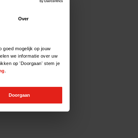
Over
o goed mogelijk op jouw
elen we informatie over uw
likken op 'Doorgaan' stem je
ng
.
Doorgaan