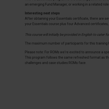
an emerging Fund Manager, or working in a related ro
Interesting next steps
After obtaining your Essentials certificate, there are
your Essentials course plus four Advanced certificates
This course will initially be provided in English to cater f
The maximum number of participants for this training h
Please note: For ROMs we're excited to announce a spe
This program follows the same refreshed format as the re
challenges and case studies ROMs face.