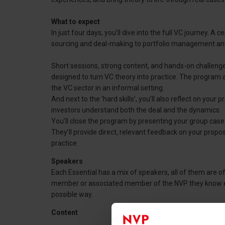
What to expect
In just four days, you’ll dive into the full VC journey. 
sourcing and deal-making to portfolio management and
Short sessions, strong content, and hands-on challenge
designed to turn VC theory into practice. The program 
the VC sector in an informal setting.
And next to the ‘hard skills’, you’ll also reflect on your
investors understand both the deal and the dynamics.
You’ll close the program by presenting your group cas
They’ll provide direct, relevant feedback on your propo
practice
Speakers
Each Essential has a mix of speakers, all of them are of 
member or associated member of the NVP they know exac
possible way.
Content