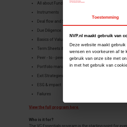
All about Funds
Instruments
Toestemming
Deal flow and Sourcing
Due Diligence: Management assessment
NVP.nl maakt gebruik van c
Basics of Valuations
Deze website maakt gebruik 
Term Sheets & Structuring
wensen en voorkeuren af te 
Peer - to - peer
gebruik van onze site met on
in met het gebruik van cooki
Portfolio management
Exit Strategies
ESG & impact
Failures
View the full program here
.
Who is it for?
The VC Essentials program is the starting point for ev