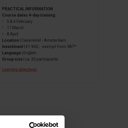
PRACTICAL INFORMATION
Course dates 4-day training
:
• 5 & 6 February
• 17 March
• 8 April
Location
| Casa Hotel - Amsterdam
Investment
| €1.960,- exempt from VAT*
Language
| English
Group size
| ca. 20 participants
Learning objectives