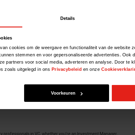
Details
ookies
van cookies om de weergave en functionaliteit van de website z
kunnen stemmen en voor gepersonaliseerde advertenties. Ook d
ze partners voor social media, adverteren en analyse. Door te k
es zoals uitgelegd in ons
Privacybeleid
en onze
Cookieverklari
Voorkeuren
ery professionals in VC, whether you’re an Investment Manager,