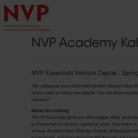
NVP Academy Ka
NVP Essentials Venture Capital - Sprin
''My colleagues have often told me that I should follow th
nice to meet so many new people. You can share experien
pleasant”.
About this training
The VC Essentials gives you the insights, skills, and n
professionals in venture capital for years. Now there 
a fresh, dynamic twist. Shorter, sharper, and packed wi
experiences, and bring theory to life through real cases