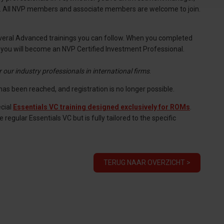
le. All NVP members and associate members are welcome to join.
 several Advanced trainings you can follow. When you completed
, you will become an NVP Certified Investment Professional.
or our industry professionals in international firms
.
as been reached, and registration is no longer possible.
cial
Essentials VC training designed exclusively for ROMs
.
gular Essentials VC but is fully tailored to the specific
TERUG NAAR OVERZICHT >