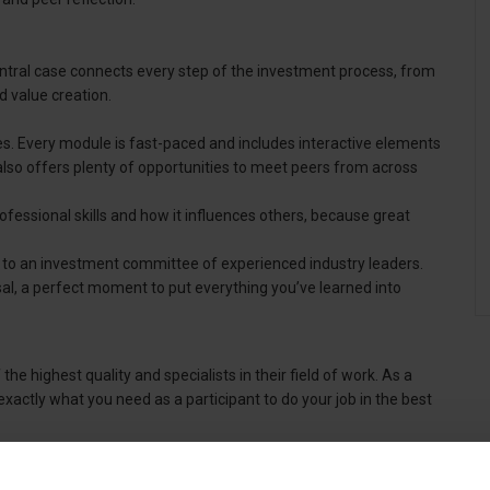
A central case connects every step of the investment process, from
 value creation.
s. Every module is fast-paced and includes interactive elements
also offers plenty of opportunities to meet peers from across
 professional skills and how it influences others, because great
e to an investment committee of experienced industry leaders.
sal, a perfect moment to put everything you’ve learned into
the highest quality and specialists in their field of work. As a
tly what you need as a participant to do your job in the best