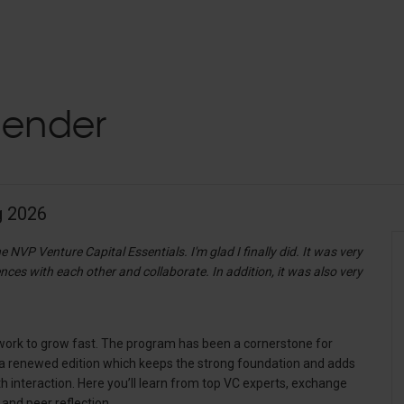
lender
g 2026
e NVP Venture Capital Essentials. I'm glad I finally did. It was very
ces with each other and collaborate. In addition, it was also very
etwork to grow fast. The program has been a cornerstone for
is a renewed edition which keeps the strong foundation and adds
th interaction. Here you’ll learn from top VC experts, exchange
 and peer reflection.