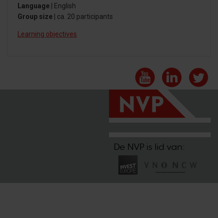
Language
| English
Group size |
ca. 20 participants
Learning objectives
De NVP is lid van: