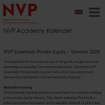
T
na
NVP Academy Kalender
NVP Essentials Private Equity – Summer 2026
'It is important to me to stay on top of my game and gain as much
knowledge as possible from experienced people. During the NVP
Essentials Private Equity course I met a lot of new people and I
learned from specialists of the private equity industry.”
About this training
The Essentials training remains a must-have for everyone working
in the private equity industry. This classic training offers both a
solid substantive foundation and a valuable network of peers and