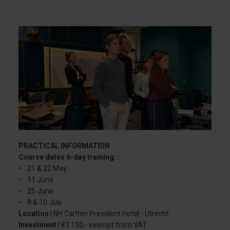
PRACTICAL INFORMATION
Course dates 6-day training:
• 21 & 22 May
• 11 June
• 25 June
• 9 & 10 July
Location
| NH Carlton President Hotel - Utrecht
Investment
| €3.150,- exempt from VAT