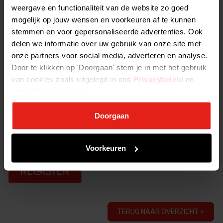
weergave en functionaliteit van de website zo goed
View the full program here
mogelijk op jouw wensen en voorkeuren af te kunnen
stemmen en voor gepersonaliseerde advertenties. Ook
Duration:
delen we informatie over uw gebruik van onze site met
Six days of which two consecutive days with overnight stays
onze partners voor social media, adverteren en analyse.
Interesting next steps
Door te klikken op 'Doorgaan' stem je in met het gebruik
After obtaining your Essentials certificate, there are several
van cookies zoals uitgelegd in ons
Privacybeleid
en
Advanced trainings you can follow. When you completed your
onze
Cookieverklaring
.
Essentials course plus four Advanced certificates, you will become
an NVP Certified Investment Professional.
Doorgaan
This course will initially be provided in English to cater for our
industry professionals in international firms.
Voorkeuren
TERUG NAAR OVERZICHT >