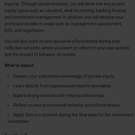
experts. Through eleven modules, you will delve into key private
equity topics such as valuation, deal structuring, banking finance,
and investment management. In addition, you will develop your
professional skills in areas such as management assessment,
ESG, and negotiation.
You will also work on your personal effectiveness during peer
reflection sessions, where you learn to reflect on your own actions
and the impact of behavior on results.
What to expect
Deepen your substantive knowledge of private equity.
Learn directly from experienced industry specialists.
Build a strong network with fellow professionals.
Reflect on your professional behavior and effectiveness.
Apply theory in practice during the final case for the investment
committee.